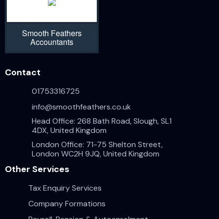
Smooth Feathers
Accountants
Contact
01753316725
info@smoothfeathers.co.uk
Head Office: 268 Bath Road, Slough, SL1
4DX, United Kingdom
London Office: 71-75 Shelton Street,
London WC2H 9JQ, United Kingdom
Other Services
Tax Enquiry Services
Company Formations