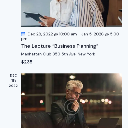
g
a
t
i
Dec 28, 2022 @ 10:00 am
-
Jan 5, 2026 @ 5:00
o
pm
n
The Lecture “Business Planning”
Manhattan Club
350 5th Ave, New York
$235
DEC
15
2022