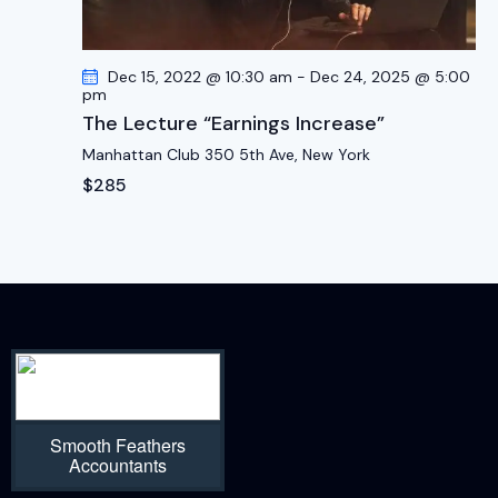
Dec 15, 2022 @ 10:30 am
-
Dec 24, 2025 @ 5:00
pm
The Lecture “Earnings Increase”
Manhattan Club
350 5th Ave, New York
$285
Smooth Feathers
Accountants