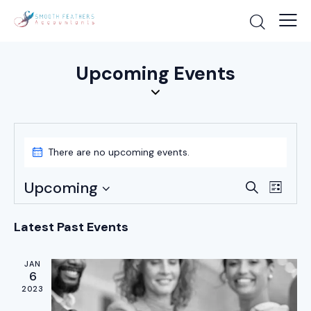
Upcoming Events
There are no upcoming events.
E
E
Upcoming
S
L
v
v
e
S
i
a
e
e
e
s
Latest Past Events
r
n
t
n
l
c
t
e
t
h
JAN
V
6
c
s
i
2023
t
S
e