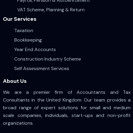
Payroll, Pension & Autoenrolment
VAT Scheme, Planning & Return
Our Services
Taxation
Bookkeeping
Year End Accounts
Construction Industry Scheme
Self Assessment Services
About Us
We are a premier firm of Accountants and Tax
Consultants in the United Kingdom. Our team provides a
broad range of expert solutions for small and medium
scale companies, individuals, start-ups and non-profit
organizations.