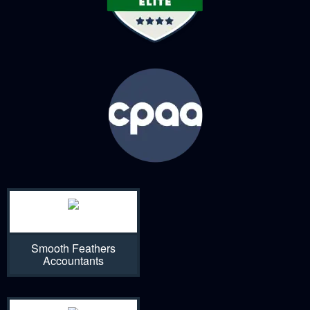
Smooth Feathers
Accountants