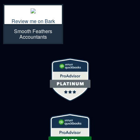
Review me on Bark
Smooth Feathers
Accountants