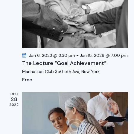
d
e
w
a
a
s
t
r
N
e
c
a
.
h
v
a
i
g
n
Jan 6, 2023 @ 3:30 pm
-
Jan 18, 2026 @ 7:00 pm
a
d
The Lecture “Goal Achievement”
t
V
Manhattan Club
350 5th Ave, New York
i
i
Free
o
e
n
w
DEC
s
28
2022
N
a
v
i