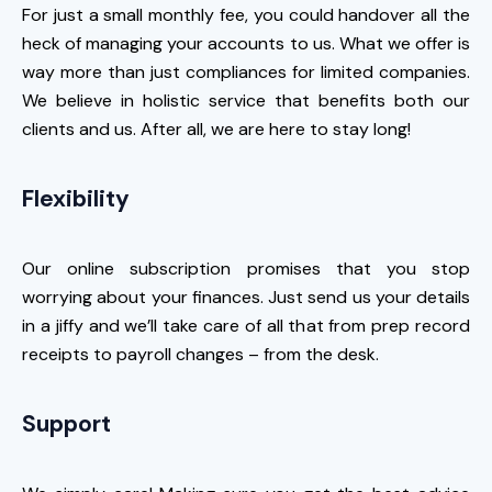
For just a small monthly fee, you could handover all the
heck of managing your accounts to us. What we offer is
way more than just compliances for limited companies.
We believe in holistic service that benefits both our
clients and us. After all, we are here to stay long!
Flexibility
Our online subscription promises that you stop
worrying about your finances. Just send us your details
in a jiffy and we’ll take care of all that from prep record
receipts to payroll changes – from the desk.
Support