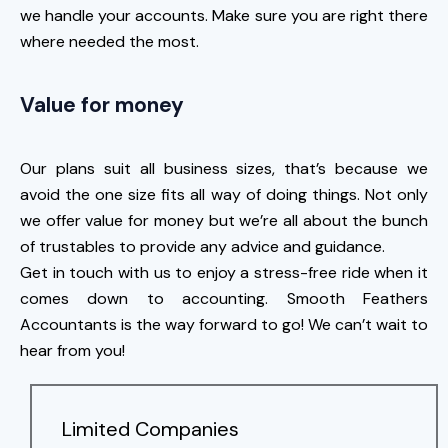
we handle your accounts. Make sure you are right there
where needed the most.
Value for money
Our plans suit all business sizes, that’s because we
avoid the one size fits all way of doing things. Not only
we offer value for money but we’re all about the bunch
of trustables to provide any advice and guidance.
Get in touch with us to enjoy a stress-free ride when it
comes down to accounting. Smooth Feathers
Accountants is the way forward to go! We can’t wait to
hear from you!
Limited Companies