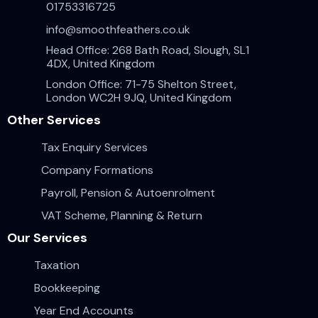
01753316725
info@smoothfeathers.co.uk
Head Office: 268 Bath Road, Slough, SL1
4DX, United Kingdom
London Office: 71-75 Shelton Street,
London WC2H 9JQ, United Kingdom
Other Services
Tax Enquiry Services
Company Formations
Payroll, Pension & Autoenrolment
VAT Scheme, Planning & Return
Our Services
Taxation
Bookkeeping
Year End Accounts