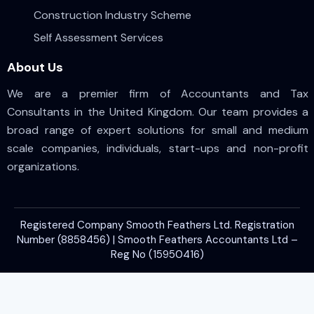
Construction Industry Scheme
Self Assessment Services
About Us
We are a premier firm of Accountants and Tax
Consultants in the United Kingdom. Our team provides a
broad range of expert solutions for small and medium
scale companies, individuals, start-ups and non-profit
organizations.
Registered Company Smooth Feathers Ltd. Registration
Number (8858456) | Smooth Feathers Accountants Ltd –
Reg No (15950416)