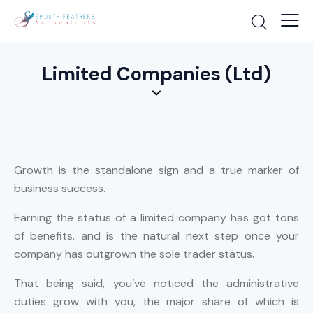
Limited Companies (Ltd)
Growth is the standalone sign and a true marker of
business success.
Earning the status of a limited company has got tons
of benefits, and is the natural next step once your
company has outgrown the sole trader status.
That being said, you’ve noticed the administrative
duties grow with you, the major share of which is