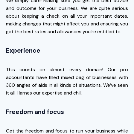
We simply care! Making sure you get the best advice
and outcome for your business. We are quite serious
about keeping a check on all your important dates,
making changes that might affect you and ensuring you
get the best rates and allowances you’re entitled to.
Experience
This counts on almost every domain! Our pro
accountants have filled mixed bag of businesses with
360 angles of aids in all kinds of situations. We’ve seen
it all. Harnes our expertise and chill.
Freedom and focus
Get the freedom and focus to run your business while