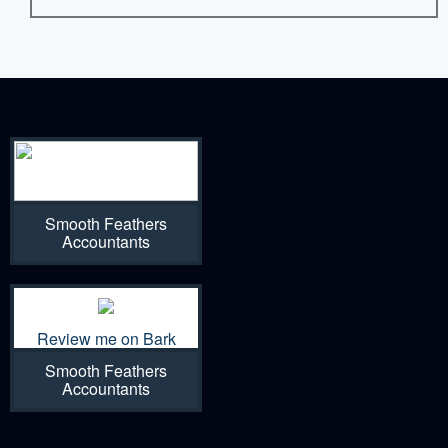
Smooth Feathers
Accountants
Review me on Bark
Smooth Feathers
Accountants