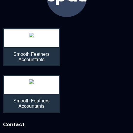
Smooth Feathers
Accountants
Smooth Feathers
Accountants
Contact