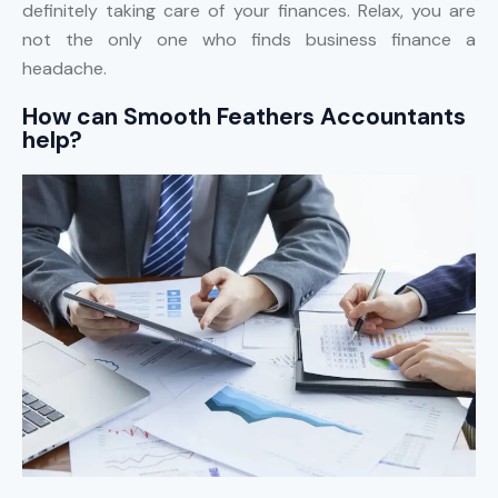
definitely taking care of your finances. Relax, you are
not the only one who finds business finance a
headache.
How can Smooth Feathers Accountants
help?