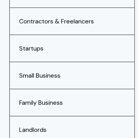
Contractors & Freelancers
Startups
Small Business
Family Business
Landlords