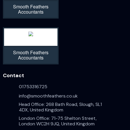
Smooth Feathers
Accountants
Smooth Feathers
Accountants
Contact
01753316725
info@smoothfeathers.co.uk
Head Office: 268 Bath Road, Slough, SL1
4DX, United Kingdom
London Office: 71-75 Shelton Street,
London WC2H 9JQ, United Kingdom