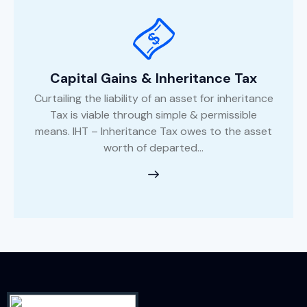
Capital Gains & Inheritance Tax
Curtailing the liability of an asset for inheritance
Tax is viable through simple & permissible
means. IHT – Inheritance Tax owes to the asset
worth of departed...