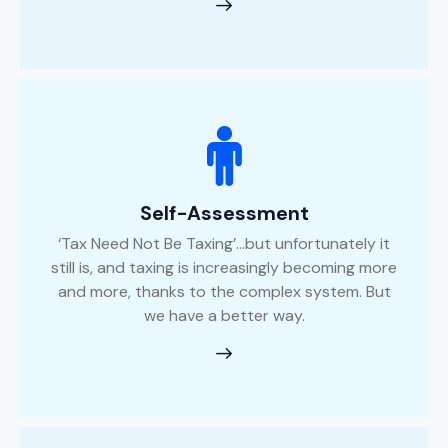
Self-Assessment
‘Tax Need Not Be Taxing’...but unfortunately it
still is, and taxing is increasingly becoming more
and more, thanks to the complex system. But
we have a better way.