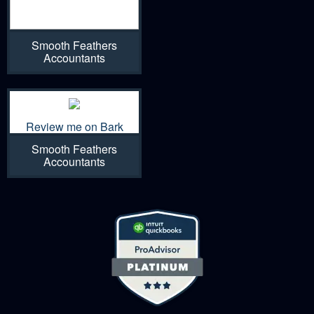
Smooth Feathers
Accountants
Review me on Bark
Smooth Feathers
Accountants