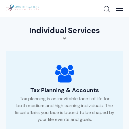
Individual Services
Tax Planning & Accounts
Tax planning is an inevitable facet of life for
both medium and high earning individuals. The
fiscal affairs you face is bound to be shaped by
your life events and goals.