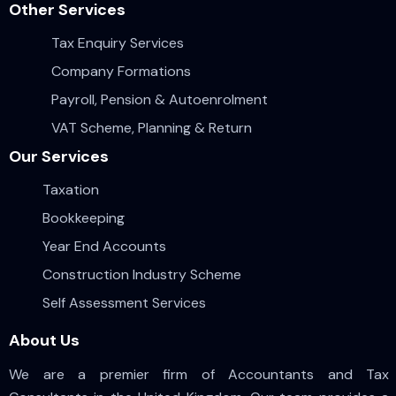
Other Services
Tax Enquiry Services
Company Formations
Payroll, Pension & Autoenrolment
VAT Scheme, Planning & Return
Our Services
Taxation
Bookkeeping
Year End Accounts
Construction Industry Scheme
Self Assessment Services
About Us
We are a premier firm of Accountants and Tax