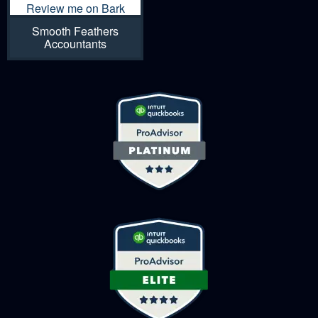
Review me on Bark
Smooth Feathers
Accountants