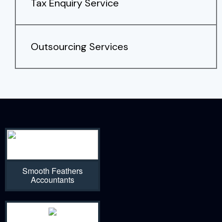
Tax Enquiry Service
Outsourcing Services
Smooth Feathers
Accountants