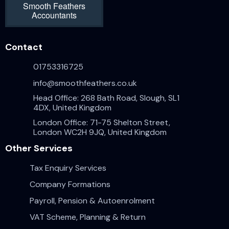
Smooth Feathers
Accountants
Contact
01753316725
info@smoothfeathers.co.uk
Head Office: 268 Bath Road, Slough, SL1
4DX, United Kingdom
London Office: 71-75 Shelton Street,
London WC2H 9JQ, United Kingdom
Other Services
Tax Enquiry Services
Company Formations
Payroll, Pension & Autoenrolment
VAT Scheme, Planning & Return