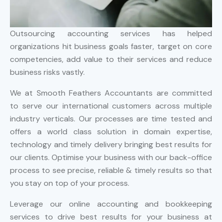
Outsourcing accounting services has helped
organizations hit business goals faster, target on core
competencies, add value to their services and reduce
business risks vastly.
We at Smooth Feathers Accountants are committed
to serve our international customers across multiple
industry verticals. Our processes are time tested and
offers a world class solution in domain expertise,
technology and timely delivery bringing best results for
our clients. Optimise your business with our back-office
process to see precise, reliable & timely results so that
you stay on top of your process.
Leverage our online accounting and bookkeeping
services to drive best results for your business at