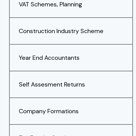
VAT Schemes, Planning
Construction Industry Scheme
Year End Accountants
Self Assesment Returns
Company Formations