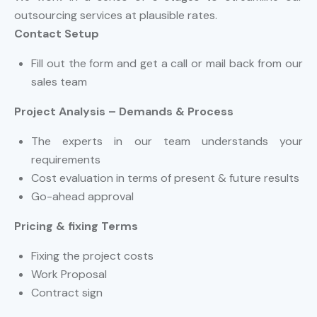
outsourcing services at plausible rates.
Contact Setup
Fill out the form and get a call or mail back from our
sales team
Project Analysis – Demands & Process
The experts in our team understands your
requirements
Cost evaluation in terms of present & future results
Go-ahead approval
Pricing & fixing Terms
Fixing the project costs
Work Proposal
Contract sign