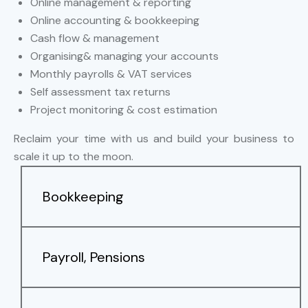
Online management & reporting
Online accounting & bookkeeping
Cash flow & management
Organising& managing your accounts
Monthly payrolls & VAT services
Self assessment tax returns
Project monitoring & cost estimation
Reclaim your time with us and build your business to
scale it up to the moon.
Bookkeeping
Payroll, Pensions