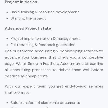
Project Initiation
Basic training & resource development
Starting the project
Advanced Project state
Project implementation & management
Full reporting & feedback generation
Get our tailored accounting & bookkeeping services to
advance your business that offers you a competitive
edge. We at Smooth Feathers Accountants streamline
all accounting processes to deliver them well before
deadline at cheap costs.
With our expert team you get end-to-end services
that promises:
Safe transfers of electronic documents