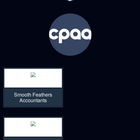
Smooth Feathers
Accountants