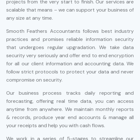
projects from the very start to finish. Our services are
scalable that means – we can support your business of
any size at any time.
Smooth Feathers Accountants follows best industry
practices and promises reliable information security
that undergoes regular upgradation. We take data
security very seriously and offer end to end encryption
for all our client information and accounting data. We
follow strict protocols to protect your data and never
compromise on security.
Our business process tracks daily reporting and
forecasting, offering real time data, you can access
anytime from anywhere. We maintain monthly reports
& records, produce year end accounts & manage all
your receipts and help you with cash flows.
We work in a series of 5-stages to streamline our