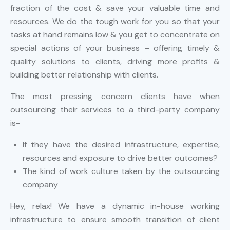
fraction of the cost & save your valuable time and
resources. We do the tough work for you so that your
tasks at hand remains low & you get to concentrate on
special actions of your business – offering timely &
quality solutions to clients, driving more profits &
building better relationship with clients.
The most pressing concern clients have when
outsourcing their services to a third-party company
is-
If they have the desired infrastructure, expertise,
resources and exposure to drive better outcomes?
The kind of work culture taken by the outsourcing
company
Hey, relax! We have a dynamic in-house working
infrastructure to ensure smooth transition of client