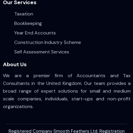
Our Services
Taxation
Bookkeeping
Year End Accounts
Construction Industry Scheme
Self Assessment Services
About Us
We are a premier firm of Accountants and Tax
Consultants in the United Kingdom. Our team provides a
broad range of expert solutions for small and medium
scale companies, individuals, start-ups and non-profit
organizations.
Registered Company Smooth Feathers Ltd. Registration