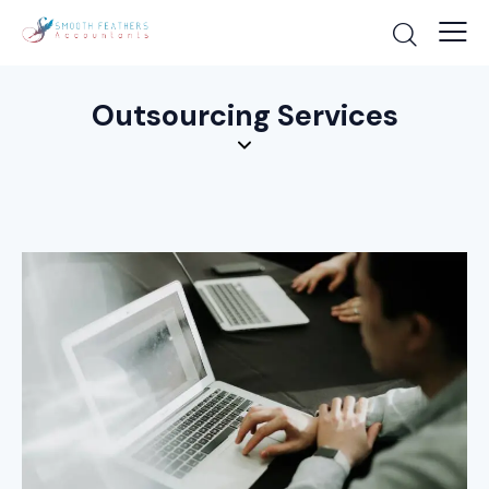
Outsourcing Services