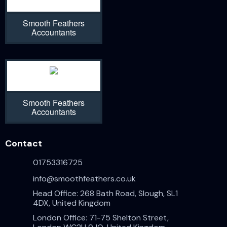
Smooth Feathers
Accountants
Smooth Feathers
Accountants
Contact
01753316725
info@smoothfeathers.co.uk
Head Office: 268 Bath Road, Slough, SL1
4DX, United Kingdom
London Office: 71-75 Shelton Street,