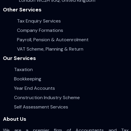
London WC2H 9JQ, United Kingdom
Other Services
Tax Enquiry Services
Company Formations
Payroll, Pension & Autoenrolment
VAT Scheme, Planning & Return
Our Services
Taxation
Bookkeeping
Year End Accounts
Construction Industry Scheme
Self Assessment Services
About Us
We are a premier firm of Accountants and Tax