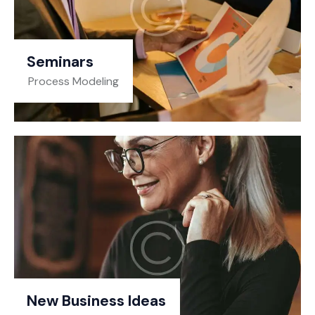
Seminars
Process Modeling
New Business Ideas