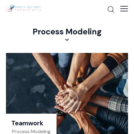
Process Modeling
Teamwork
Process Modeling