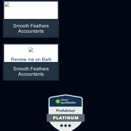
Smooth Feathers
Accountants
Review me on Bark
Smooth Feathers
Accountants