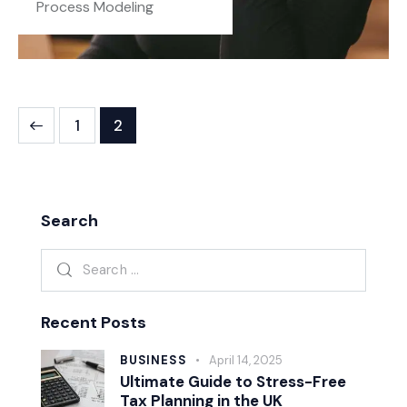
Process Modeling
1
2
Search
Recent Posts
BUSINESS
April 14, 2025
Ultimate Guide to Stress-Free
Tax Planning in the UK