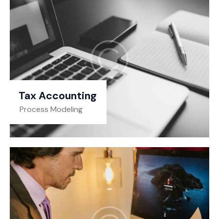
Tax Accounting
Process Modeling