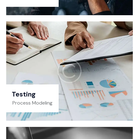
Testing
Process Modeling