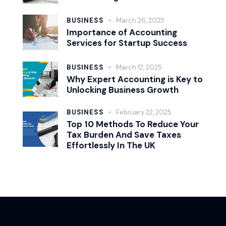
BUSINESS
March 26, 2025
Importance of Accounting
Services for Startup Success
BUSINESS
March 12, 2025
Why Expert Accounting is Key to
Unlocking Business Growth
BUSINESS
February 22, 2025
Top 10 Methods To Reduce Your
Tax Burden And Save Taxes
Effortlessly In The UK