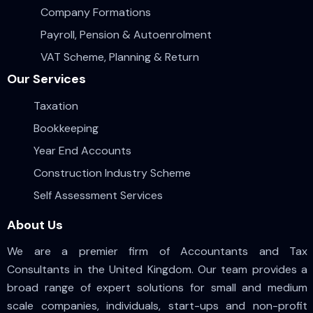
Company Formations
Payroll, Pension & Autoenrolment
VAT Scheme, Planning & Return
Our Services
Taxation
Bookkeeping
Year End Accounts
Construction Industry Scheme
Self Assessment Services
About Us
We are a premier firm of Accountants and Tax
Consultants in the United Kingdom. Our team provides a
broad range of expert solutions for small and medium
scale companies, individuals, start-ups and non-profit