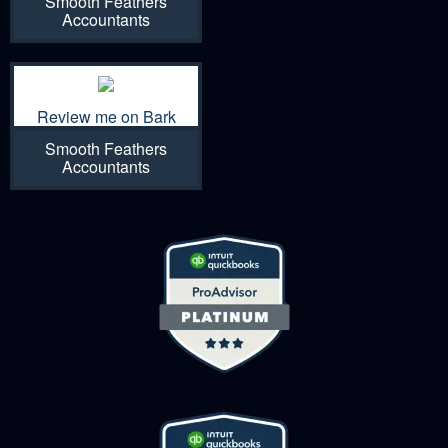
Smooth Feathers
Accountants
Review me on Bark
Smooth Feathers
Accountants