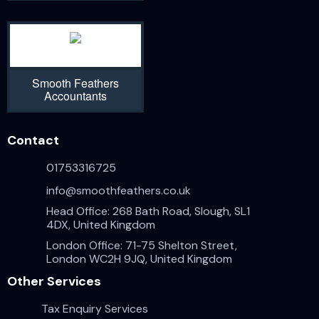
Smooth Feathers
Accountants
Contact
01753316725
info@smoothfeathers.co.uk
Head Office: 268 Bath Road, Slough, SL1
4DX, United Kingdom
London Office: 71-75 Shelton Street,
London WC2H 9JQ, United Kingdom
Other Services
Tax Enquiry Services