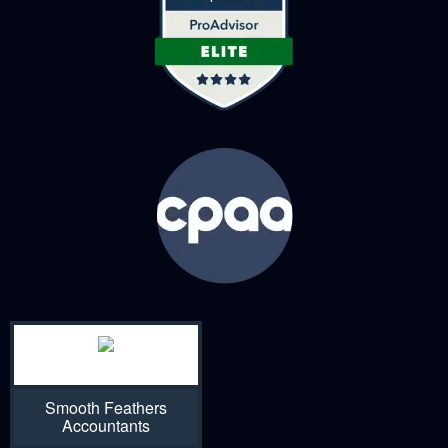
Smooth Feathers
Accountants