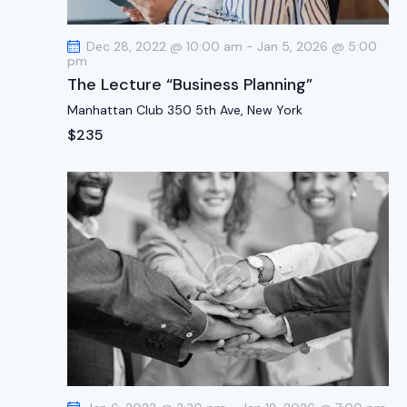
t
i
Dec 28, 2022 @ 10:00 am
-
Jan 5, 2026 @ 5:00
o
pm
n
The Lecture “Business Planning”
Manhattan Club
350 5th Ave, New York
$235