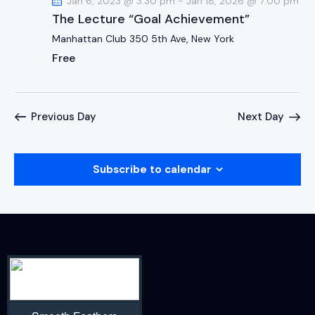
Jan 6, 2023 @ 3:30 pm
-
Jan 18, 2026 @ 7:00 pm
The Lecture “Goal Achievement”
Manhattan Club
350 5th Ave, New York
Free
Previous Day
Next Day
Subscribe to calendar