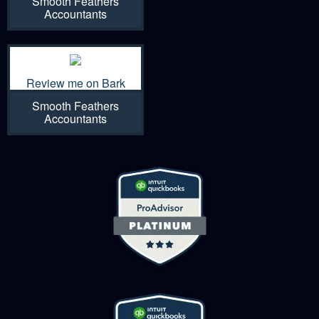
Smooth Feathers
Accountants
Review me on Bark
Smooth Feathers
Accountants