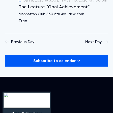
Jan 6, 2023 @ 3:30 pm
-
Jan 18, 2026 @ 7:00 pm
The Lecture “Goal Achievement”
Manhattan Club
350 5th Ave, New York
Free
Previous Day
Next Day
Subscribe to calendar