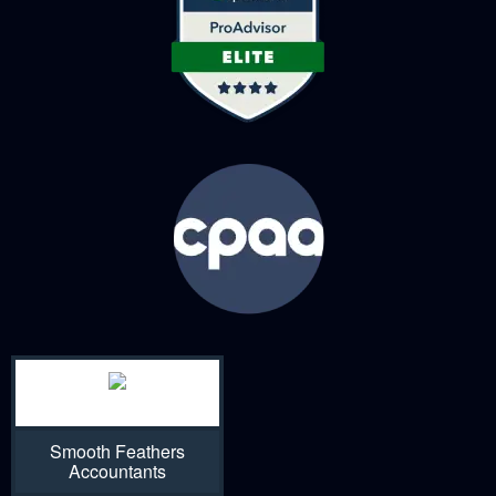
Smooth Feathers
Accountants