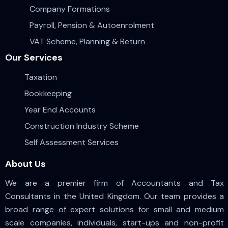
Company Formations
Payroll, Pension & Autoenrolment
VAT Scheme, Planning & Return
Our Services
Taxation
Bookkeeping
Year End Accounts
Construction Industry Scheme
Self Assessment Services
About Us
We are a premier firm of Accountants and Tax
Consultants in the United Kingdom. Our team provides a
broad range of expert solutions for small and medium
scale companies, individuals, start-ups and non-profit