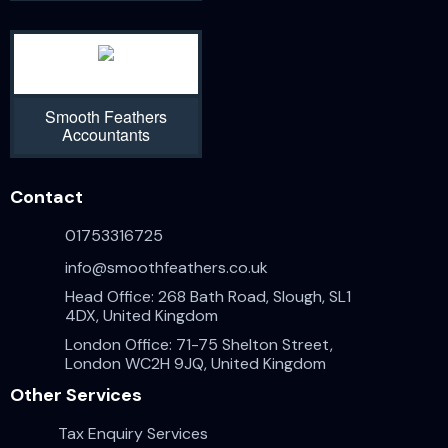
Smooth Feathers
Accountants
Contact
01753316725
info@smoothfeathers.co.uk
Head Office: 268 Bath Road, Slough, SL1
4DX, United Kingdom
London Office: 71-75 Shelton Street,
London WC2H 9JQ, United Kingdom
Other Services
Tax Enquiry Services