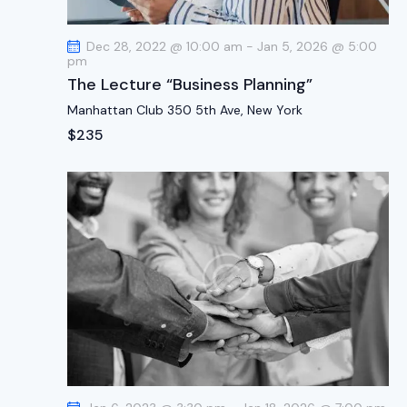
t
i
Dec 28, 2022 @ 10:00 am
-
Jan 5, 2026 @ 5:00
o
pm
n
The Lecture “Business Planning”
Manhattan Club
350 5th Ave, New York
$235