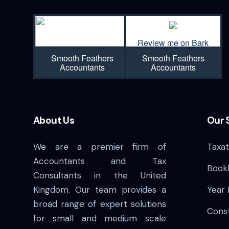
Review me on Bark
Smooth Feathers
Smooth Feathers
Accountants
Accountants
About Us
Our 
We are a premier firm of
Taxat
Accountants and Tax
Book
Consultants in the United
Kingdom. Our team provides a
Year
broad range of expert solutions
Cons
for small and medium scale