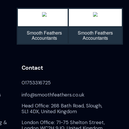
N
a
v
Smooth Feathers
Smooth Feathers
Accountants
Accountants
i
g
Contact
a
01753316725
t
s
info@smoothfeathers.co.uk
i
Head Office: 268 Bath Road, Slough,
o
SL1 4DX, United Kingdom
g &
London Office: 71-75 Shelton Street,
London WC2H 9JQ, United Kingdom