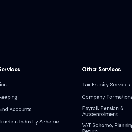
Services
Other Services
ion
Tax Enquiry Services
keeping
Company Formation
Payroll, Pension &
 End Accounts
Autoenrolment
truction Industry Scheme
VAT Scheme, Plannin
Return