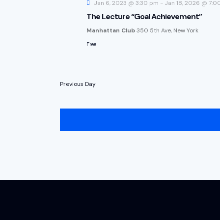
Jan 6, 2023 @ 3:30 pm
-
Jan 18, 2026 @ 7:0
The Lecture “Goal Achievement”
Manhattan Club
350 5th Ave, New York
Free
Previous Day