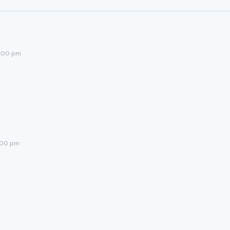
5:00 pm
:00 pm