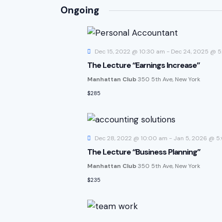
S
Ongoing
e
l
e
Dec 15, 2022 @ 10:30 am
-
Dec 24, 2025 @ 
c
The Lecture “Earnings Increase”
t
Manhattan Club
350 5th Ave, New York
d
$285
a
t
e
.
Dec 28, 2022 @ 10:00 am
-
Jan 5, 2026 @ 5
The Lecture “Business Planning”
Manhattan Club
350 5th Ave, New York
$235