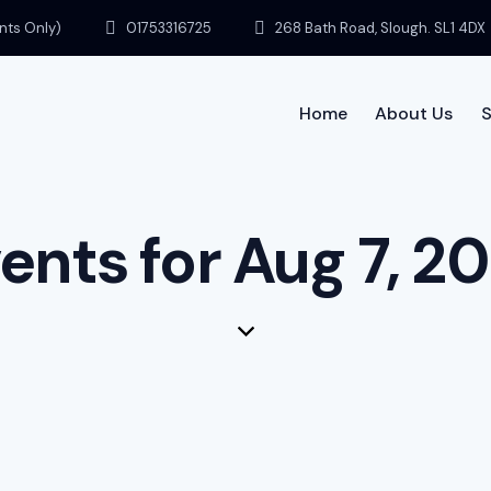
ents Only)
01753316725
268 Bath Road, Slough. SL1 4DX
Home
About Us
S
Home
ents for Aug 7, 2