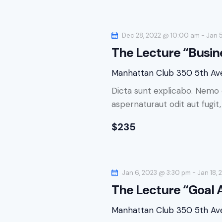
c
h
h
f
Dec 28, 2022 @ 10:00 am
-
Jan 
o
a
The Lecture “Busin
r
n
E
Manhattan Club
350 5th Av
v
d
Dicta sunt explicabo. Nemo 
e
aspernaturaut odit aut fugit
n
V
t
$235
s
i
b
e
y
K
Jan 6, 2023 @ 3:30 pm
-
Jan 18,
w
e
The Lecture “Goal
y
s
Manhattan Club
350 5th Av
w