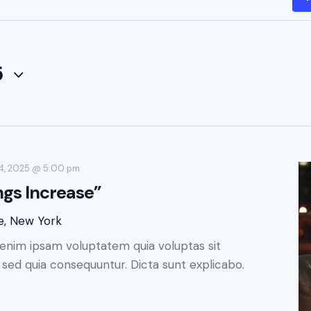
5
4, 2025 @ 5:00 pm
ngs Increase”
e, New York
enim ipsam voluptatem quia voluptas sit
, sed quia consequuntur. Dicta sunt explicabo.