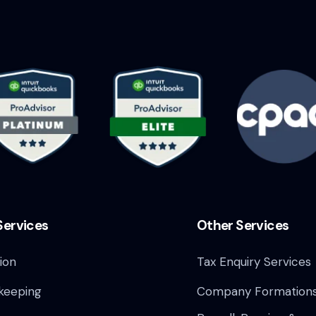
Services
Other Services
ion
Tax Enquiry Services
keeping
Company Formation