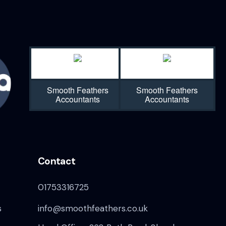
Smooth Feathers
Smooth Feathers
Accountants
Accountants
Contact
01753316725
s
info@smoothfeathers.co.uk