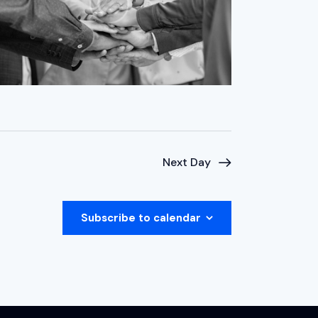
Next Day
Subscribe to calendar