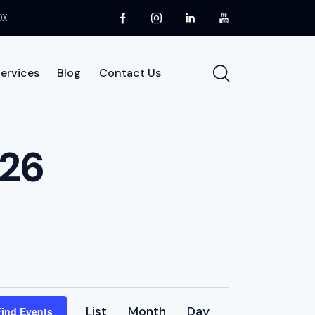
DX
ervices
Blog
Contact Us
About Us
Services
Blog
Contact Us
026
E
List
Month
Day
Find Events