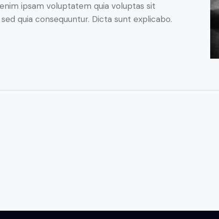
enim ipsam voluptatem quia voluptas sit
, sed quia consequuntur. Dicta sunt explicabo.