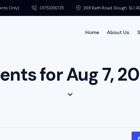
ments Only)
01753316725
268 Bath Road, Slough. SL1 4
Home
About Us
S
Home
ents for Aug 7, 2