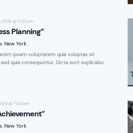
5, 2026 @ 5:00 pm
ess Planning”
e, New York
enim ipsam voluptatem quia voluptas sit
, sed quia consequuntur. Dicta sunt explicabo.
 2026 @ 7:00 pm
 Achievement”
e, New York