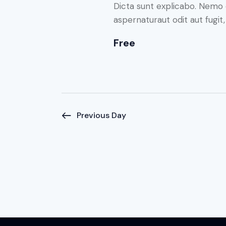
N
o
Dicta sunt explicabo. Nemo 
r
aspernaturaut odit aut fugit
a
d
Free
.
v
i
g
Previous Day
a
t
i
o