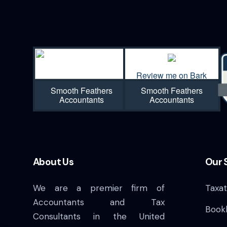
n
Review me on Bark
Smooth Feathers
Smooth Feathers
Accountants
Accountants
About Us
Our 
We are a premier firm of
Taxat
Accountants and Tax
Book
Consultants in the United