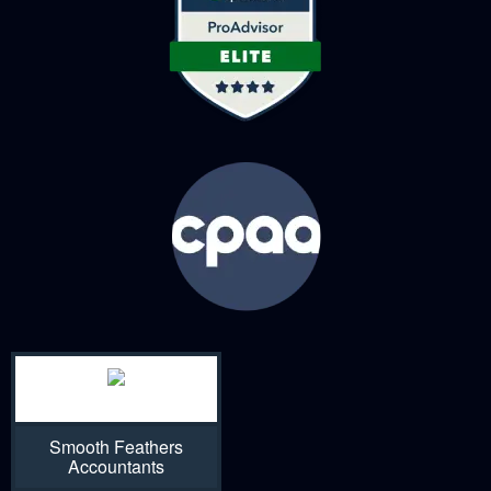
Smooth Feathers
Accountants