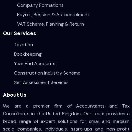
Company Formations
Payroll, Pension & Autoenrolment
VAT Scheme, Planning & Return
Our Services
Taxation
Bookkeeping
Year End Accounts
Construction Industry Scheme
Self Assessment Services
About Us
We are a premier firm of Accountants and Tax
Consultants in the United Kingdom. Our team provides a
broad range of expert solutions for small and medium
scale companies, individuals, start-ups and non-profit