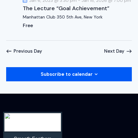
Jan 6, 2023 @ 3:30 pm
-
Jan 18, 2026 @ 7:00 pm
The Lecture “Goal Achievement”
Manhattan Club
350 5th Ave, New York
Free
Previous Day
Next Day
Subscribe to calendar