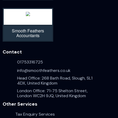
Smooth Feathers
Accountants
Contact
01753316725
info@smoothfeathers.co.uk
Head Office: 268 Bath Road, Slough, SL1
4DX, United Kingdom
London Office: 71-75 Shelton Street,
London WC2H 9JQ, United Kingdom
Other Services
Tax Enquiry Services