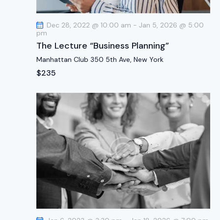
t
i
Dec 28, 2022 @ 10:00 am
-
Jan 5, 2026 @ 5:00
o
pm
n
The Lecture “Business Planning”
Manhattan Club
350 5th Ave, New York
$235