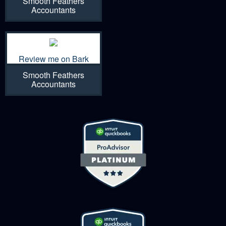
Smooth Feathers
Accountants
Review me on Bark
Smooth Feathers
Accountants