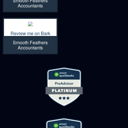
Smooth Feathers
Accountants
Review me on Bark
Smooth Feathers
Accountants