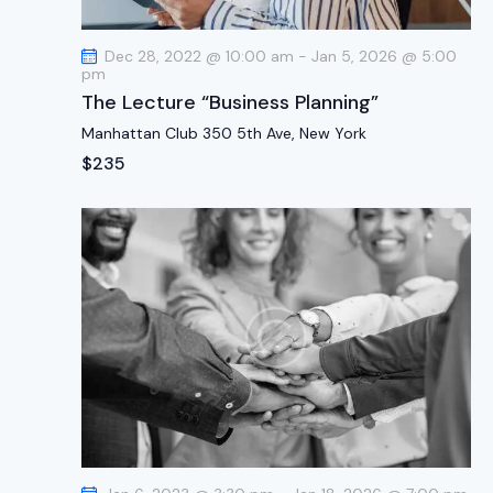
t
i
Dec 28, 2022 @ 10:00 am
-
Jan 5, 2026 @ 5:00
o
pm
n
The Lecture “Business Planning”
Manhattan Club
350 5th Ave, New York
$235