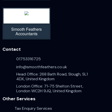
Smooth Feathers
Accountants
Contact
01753316725
info@smoothfeathers.co.uk
Head Office: 268 Bath Road, Slough, SL1
4DX, United Kingdom
London Office: 71-75 Shelton Street,
London WC2H 9JQ, United Kingdom
Other Services
Tax Enquiry Services