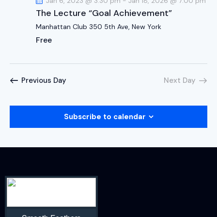
Jan 6, 2023 @ 3:30 pm
-
Jan 18, 2026 @ 7:00 pm
The Lecture “Goal Achievement”
Manhattan Club
350 5th Ave, New York
Free
Previous Day
Next Day
Subscribe to calendar