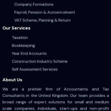
Company Formations
Payroll, Pension & Autoenrolment
VAT Scheme, Planning & Return
Our Services
Taxation
Bookkeeping
Year End Accounts
Construction Industry Scheme
Self Assessment Services
About Us
We are a premier firm of Accountants and Tax
Consultants in the United Kingdom. Our team provides a
broad range of expert solutions for small and medium
scale companies, individuals, start-ups and non-profit