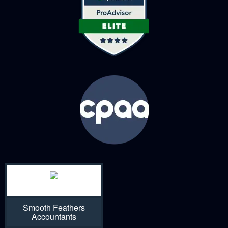
Smooth Feathers
Accountants