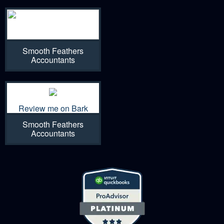
Smooth Feathers
Accountants
Review me on Bark
Smooth Feathers
Accountants