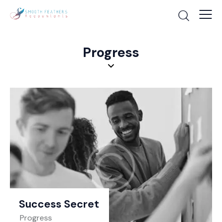
Progress
Success Secret
Progress