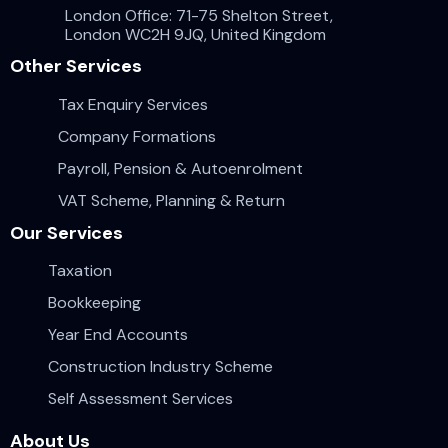
London Office: 71-75 Shelton Street,
London WC2H 9JQ, United Kingdom
Other Services
Tax Enquiry Services
Company Formations
Payroll, Pension & Autoenrolment
VAT Scheme, Planning & Return
Our Services
Taxation
Bookkeeping
Year End Accounts
Construction Industry Scheme
Self Assessment Services
About Us