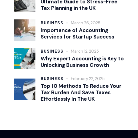
Ultimate Guide to Stress-Free
Tax Planning in the UK
BUSINESS
March 26, 2025
Importance of Accounting
Services for Startup Success
BUSINESS
March 12, 2025
Why Expert Accounting is Key to
Unlocking Business Growth
BUSINESS
February 22, 2025
Top 10 Methods To Reduce Your
Tax Burden And Save Taxes
Effortlessly In The UK