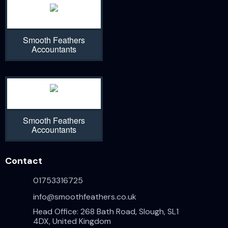
Smooth Feathers
Accountants
Smooth Feathers
Accountants
Contact
01753316725
info@smoothfeathers.co.uk
Head Office: 268 Bath Road, Slough, SL1
4DX, United Kingdom