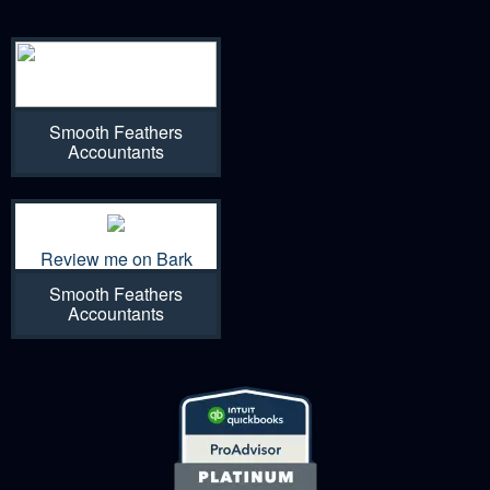
Smooth Feathers
Accountants
Review me on Bark
Smooth Feathers
Accountants