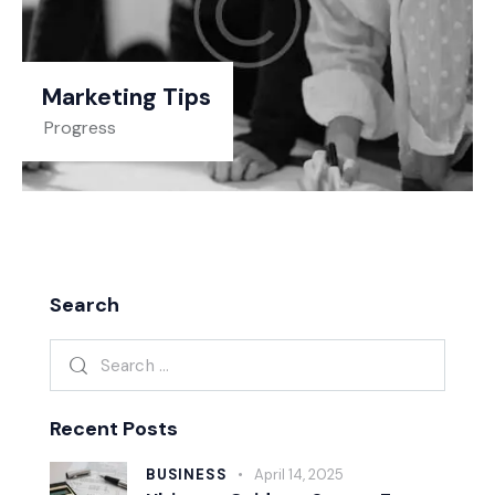
Marketing Tips
Progress
Search
Recent Posts
BUSINESS
April 14, 2025