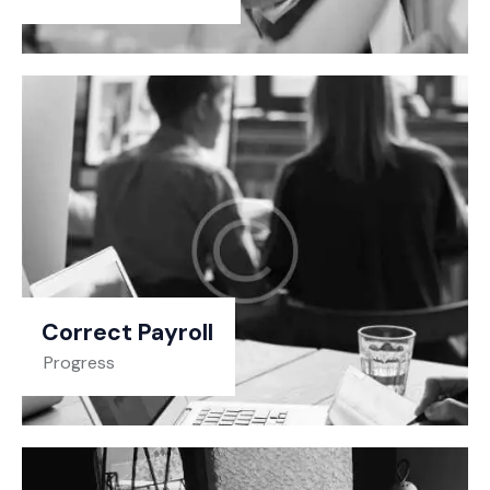
Correct Payroll
Progress