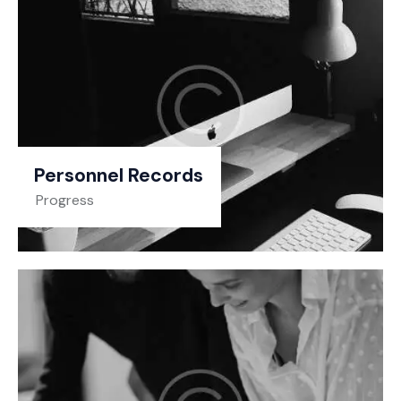
Personnel Records
Progress