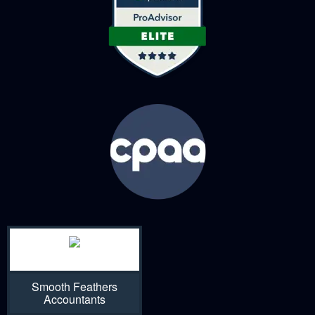
Smooth Feathers
Accountants