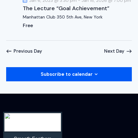
Jan 6, 2023 @ 3:30 pm
-
Jan 18, 2026 @ 7:00 pm
The Lecture “Goal Achievement”
Manhattan Club
350 5th Ave, New York
Free
Previous Day
Next Day
Subscribe to calendar