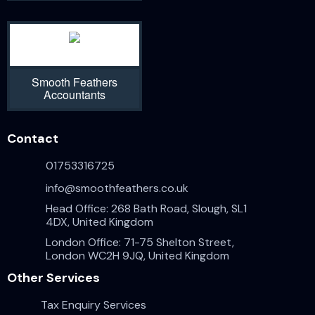
Smooth Feathers
Accountants
Contact
01753316725
info@smoothfeathers.co.uk
Head Office: 268 Bath Road, Slough, SL1
4DX, United Kingdom
London Office: 71-75 Shelton Street,
London WC2H 9JQ, United Kingdom
Other Services
Tax Enquiry Services