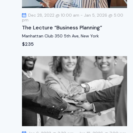
t
i
Dec 28, 2022 @ 10:00 am
-
Jan 5, 2026 @ 5:00
o
pm
n
The Lecture “Business Planning”
Manhattan Club
350 5th Ave, New York
$235