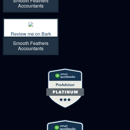
Smooth Feathers
Accountants
Review me on Bark
Smooth Feathers
Accountants