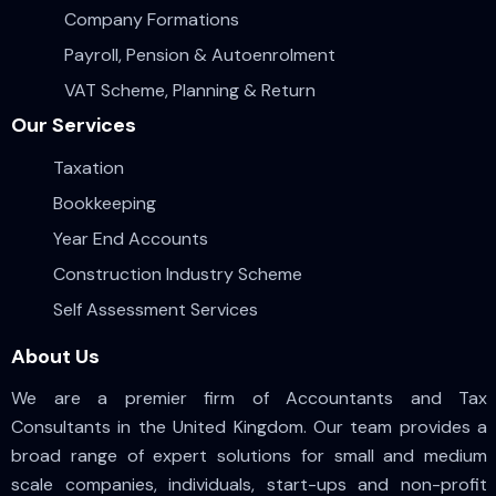
Company Formations
Payroll, Pension & Autoenrolment
VAT Scheme, Planning & Return
Our Services
Taxation
Bookkeeping
Year End Accounts
Construction Industry Scheme
Self Assessment Services
About Us
We are a premier firm of Accountants and Tax
Consultants in the United Kingdom. Our team provides a
broad range of expert solutions for small and medium
scale companies, individuals, start-ups and non-profit