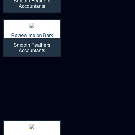
Smooth Feathers
Accountants
Review me on Bark
Smooth Feathers
Accountants