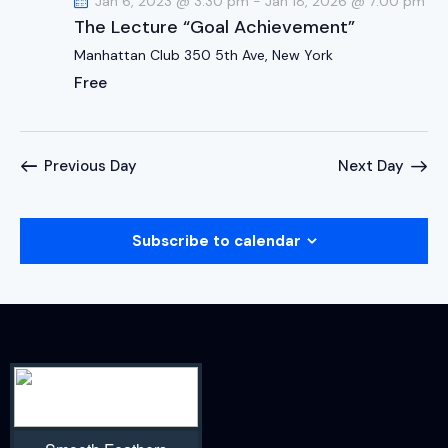
Jan 6, 2023 @ 3:30 pm
-
Jan 18, 2026 @ 7:00 pm
The Lecture “Goal Achievement”
Manhattan Club
350 5th Ave, New York
Free
Previous Day
Next Day
Subscribe to calendar