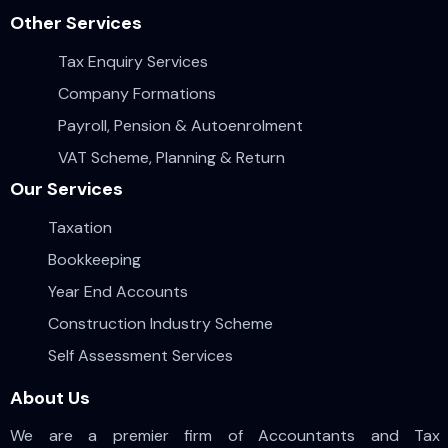
Other Services
Tax Enquiry Services
Company Formations
Payroll, Pension & Autoenrolment
VAT Scheme, Planning & Return
Our Services
Taxation
Bookkeeping
Year End Accounts
Construction Industry Scheme
Self Assessment Services
About Us
We are a premier firm of Accountants and Tax