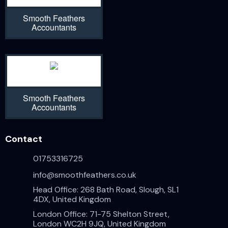
Smooth Feathers
Accountants
Smooth Feathers
Accountants
Contact
01753316725
info@smoothfeathers.co.uk
Head Office: 268 Bath Road, Slough, SL1
4DX, United Kingdom
London Office: 71-75 Shelton Street,
London WC2H 9JQ, United Kingdom