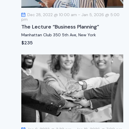
t
i
Dec 28, 2022 @ 10:00 am
-
Jan 5, 2026 @ 5:00
o
pm
n
The Lecture “Business Planning”
Manhattan Club
350 5th Ave, New York
$235